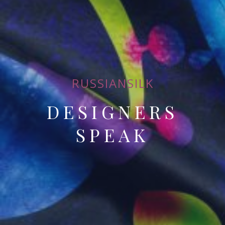
RUSSIANSILK
DESIGNERS
SPEAK