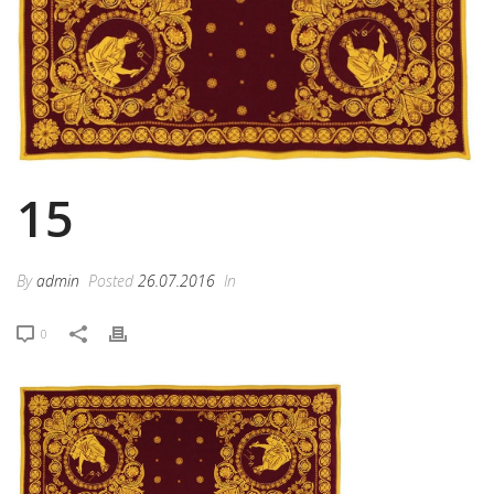
15
By
admin
Posted
26.07.2016
In
0