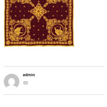
admin